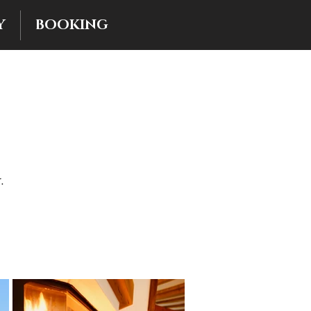
Y
BOOKING
.