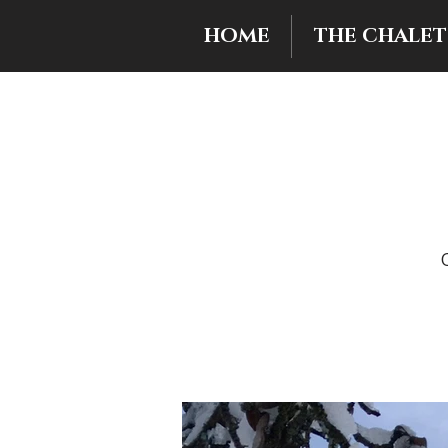
HOME
THE CHALET