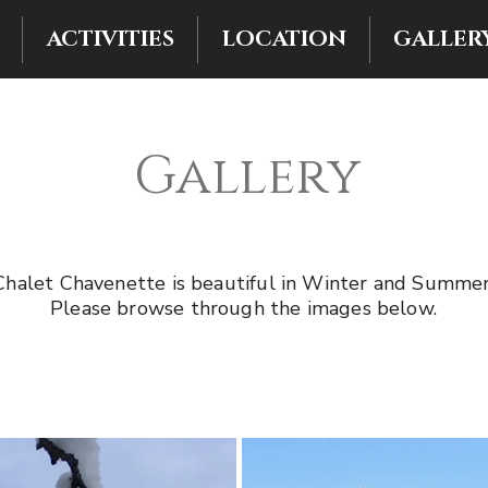
ACTIVITIES
LOCATION
GALLER
Gallery
Chalet Chavenette is beautiful in Winter and Summer
Please browse through the images below.